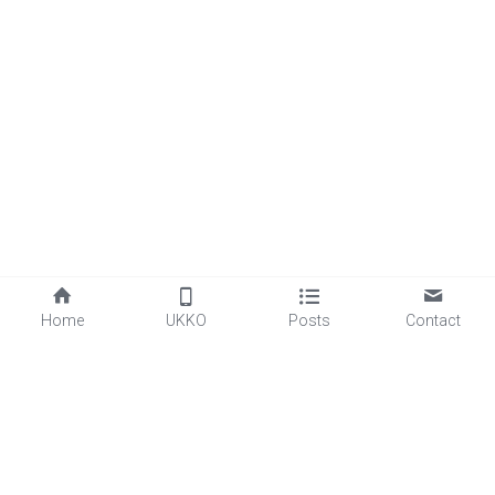
Home
UKKO
Posts
Contact