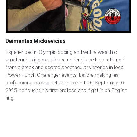
Deimantas Mickievicius
Experienced in Olympic boxing and with a wealth of
amateur boxing experience under his belt, he returned
from a break and scored spectacular victories in local
Power Punch Challenger events, before making his
professional boxing debut in Poland. On September 6,
2025, he fought his first professional fight in an English
ring.